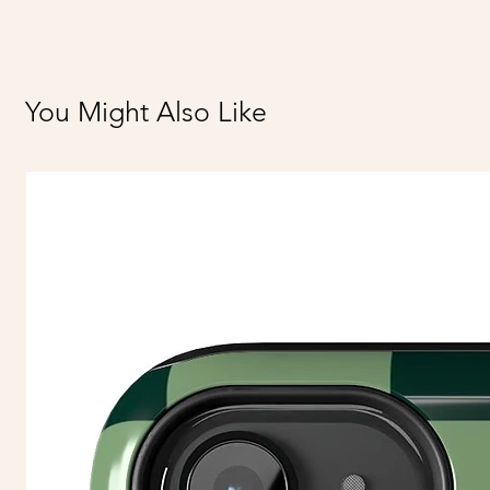
You Might Also Like