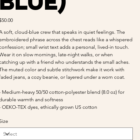
Blue)
Price
$50.00
A soft, cloud-blue crew that speaks in quiet feelings. The
embroidered phrase across the chest reads like a whispered
confession; small wrist text adds a personal, lived-in touch.
Wear it on slow mornings, late-night walks, or when
catching up with a friend who understands the small aches.
The muted color and subtle stitchwork make it work with
faded jeans, a cozy beanie, or layered under a worn coat.
- Medium-heavy 50/50 cotton-polyester blend (8.0 oz) for
durable warmth and softness
- OEKO-TEX dyes, ethically grown US cotton
Size