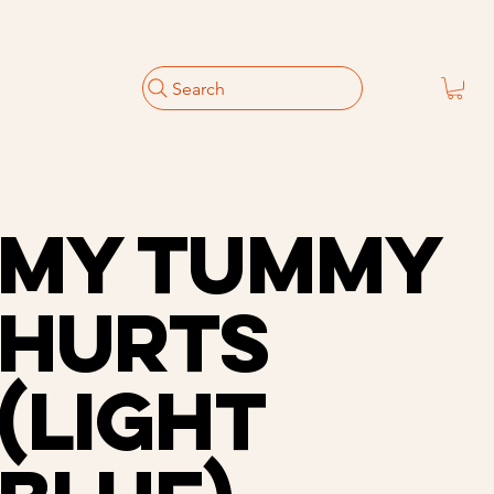
Search
My Tummy
Hurts
(Light