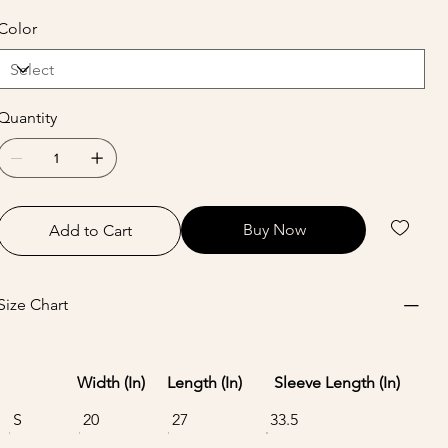
Color
Quantity
Buy Now
Add to Cart
Size Chart
Width (In)
Length (In)
Sleeve Length (In)
S
20
27
33.5