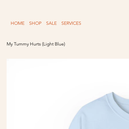
Free shipping over $150
HOME
SHOP
SALE
SERVICES
My Tummy Hurts (Light Blue)