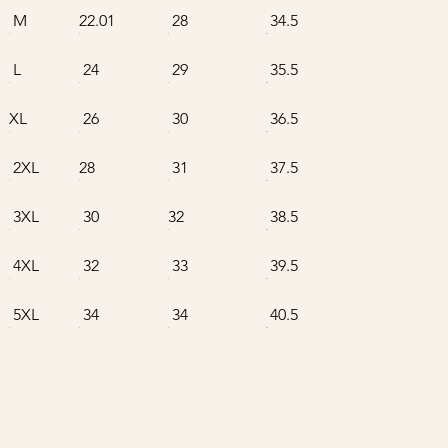
M
22.01
28
34.5
L
24
29
35.5
XL
26
30
36.5
2XL
28
31
37.5
3XL
30
32
38.5
4XL
32
33
39.5
5XL
34
34
40.5