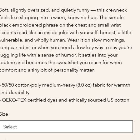
Soft, slightly oversized, and quietly funny — this crewneck
feels like slipping into a warm, knowing hug. The simple
black embroidered phrase on the chest and small wrist
accents read like an inside joke with yourself: honest, a little
vulnerable, and wholly human. Wear it on slow mornings,
long car rides, or when you need a low-key way to say you’re
juggling life with a sense of humor. It settles into your
routine and becomes the sweatshirt you reach for when
comfort and a tiny bit of personality matter.
- 50/50 cotton-poly medium-heavy (8.0 oz) fabric for warmth
and durability
- OEKO-TEX certified dyes and ethically sourced US cotton
Size