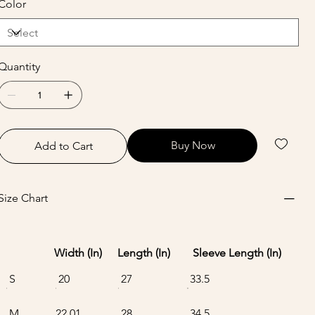
Color
Quantity
Buy Now
Add to Cart
Size Chart
Width (In)
Length (In)
Sleeve Length (In)
S
20
27
33.5
M
22.01
28
34.5