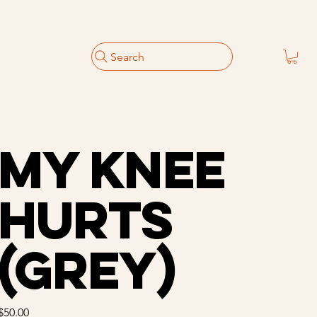
Search
My Knee
Hurts
(Grey)
Price
$50.00