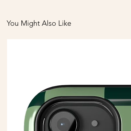
You Might Also Like