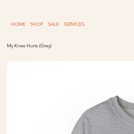
Free shipping over $150
HOME
SHOP
SALE
SERVICES
My Knee Hurts (Grey)