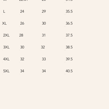
L
24
29
35.5
XL
26
30
36.5
2XL
28
31
37.5
3XL
30
32
38.5
4XL
32
33
39.5
5XL
34
34
40.5