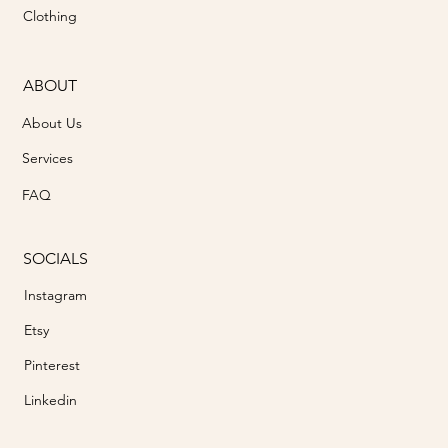
Clothing
ABOUT
About Us
Services
FAQ
SOCIALS
Instagram
Etsy
Pinterest
Linkedin