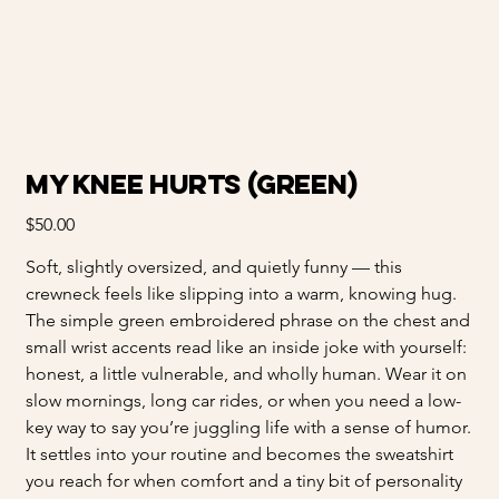
My Knee Hurts (Green)
Price
$50.00
Soft, slightly oversized, and quietly funny — this
crewneck feels like slipping into a warm, knowing hug.
The simple green embroidered phrase on the chest and
small wrist accents read like an inside joke with yourself:
honest, a little vulnerable, and wholly human. Wear it on
slow mornings, long car rides, or when you need a low-
key way to say you’re juggling life with a sense of humor.
It settles into your routine and becomes the sweatshirt
you reach for when comfort and a tiny bit of personality