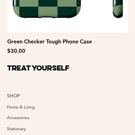
Green Checker Tough Phone Case
Gr
Price
Pr
$30.00
$2
Treat Yourself
SHOP
Home & Living
Accessories
Stationary