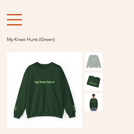
Free shipping over $150
My Knee Hurts (Green)