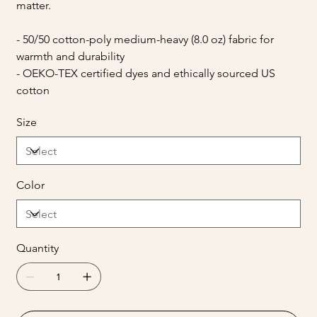
matter.
- 50/50 cotton-poly medium-heavy (8.0 oz) fabric for
warmth and durability
- OEKO-TEX certified dyes and ethically sourced US
cotton
Size
Color
Quantity