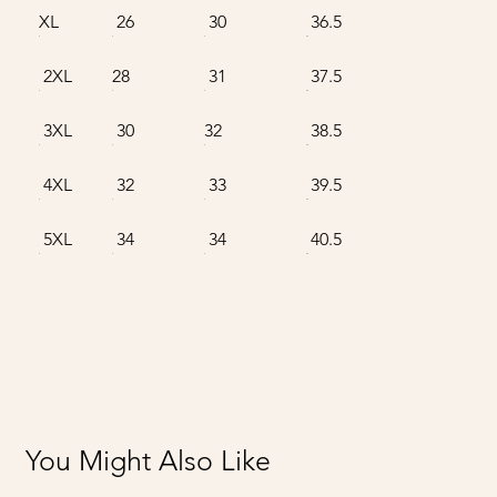
XL
26
30
36.5
2XL
28
31
37.5
3XL
30
32
38.5
4XL
32
33
39.5
5XL
34
34
40.5
You Might Also Like