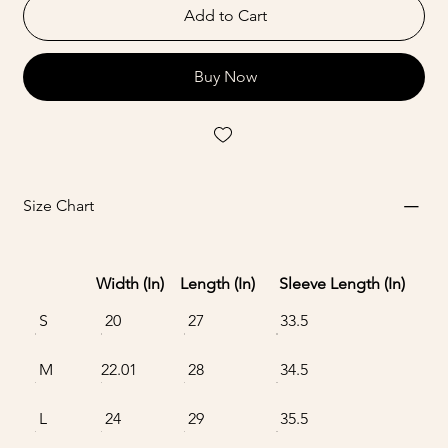
Add to Cart
Buy Now
Size Chart
Width (In)
Length (In)
Sleeve Length (In)
S
20
27
33.5
M
22.01
28
34.5
L
24
29
35.5