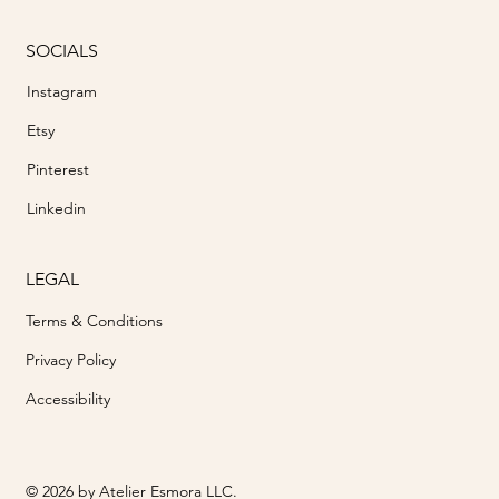
SOCIALS
Instagram
Etsy
Pinterest
Linkedin
LEGAL
Terms & Conditions
Privacy Policy
Accessibility
© 2026 by Atelier Esmora LLC.