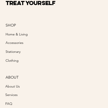
Treat Yourself
SHOP
Home & Living
Accessories
Stationary
Clothing
ABOUT
About Us
Services
FAQ