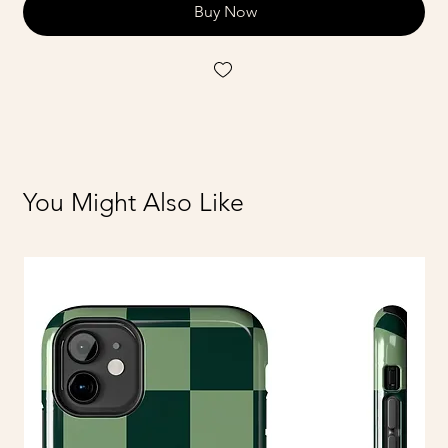
Buy Now
You Might Also Like