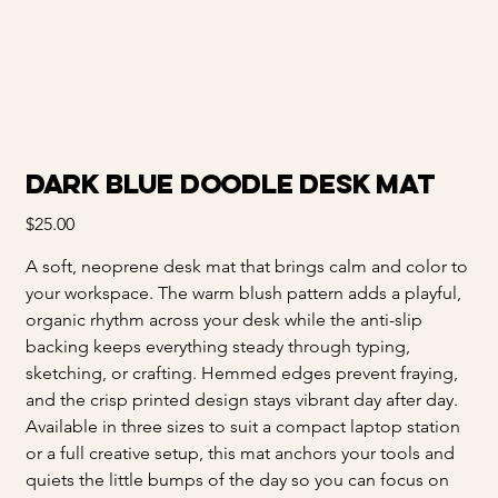
Dark Blue Doodle Desk Mat
Price
$25.00
A soft, neoprene desk mat that brings calm and color to
your workspace. The warm blush pattern adds a playful,
organic rhythm across your desk while the anti-slip
backing keeps everything steady through typing,
sketching, or crafting. Hemmed edges prevent fraying,
and the crisp printed design stays vibrant day after day.
Available in three sizes to suit a compact laptop station
or a full creative setup, this mat anchors your tools and
quiets the little bumps of the day so you can focus on