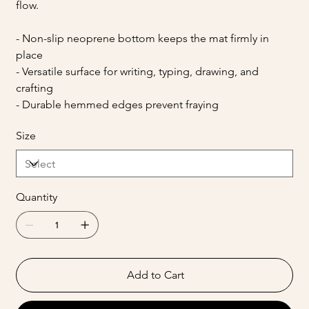
flow.
- Non-slip neoprene bottom keeps the mat firmly in
place
- Versatile surface for writing, typing, drawing, and
crafting
- Durable hemmed edges prevent fraying
Size
Quantity
Add to Cart