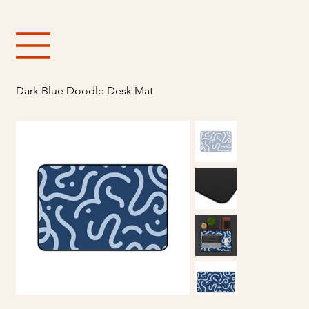
Free shipping over $150
Dark Blue Doodle Desk Mat