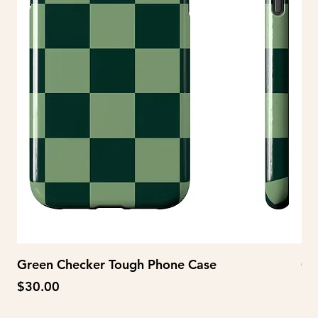
Green Checker Tough Phone Case
Gr
Price
Pr
$30.00
$2